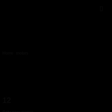
Home
/
motors
/ 12
12