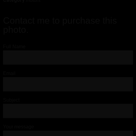
Category
motors
Contact me to purchase this
photo.
Full Name
Email
Subject
Your message