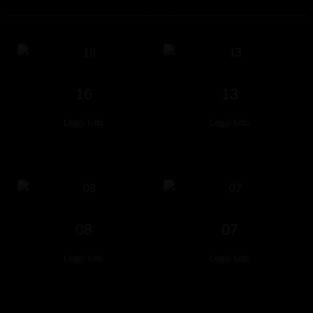
16
13
Leggi tutto
Leggi tutto
08
07
Leggi tutto
Leggi tutto