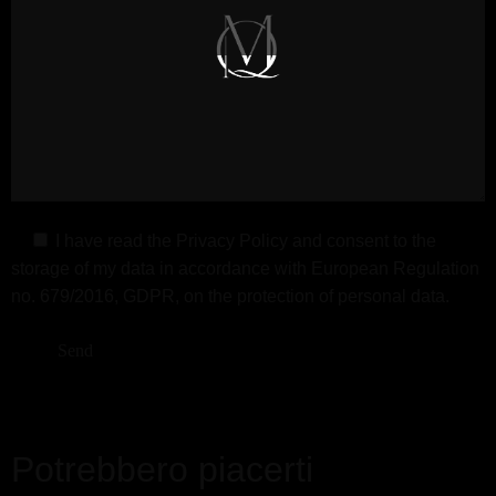
I have read the
Privacy Policy
and consent to the
storage of my data in accordance with European Regulation
no. 679/2016, GDPR, on the protection of personal data.
Potrebbero piacerti