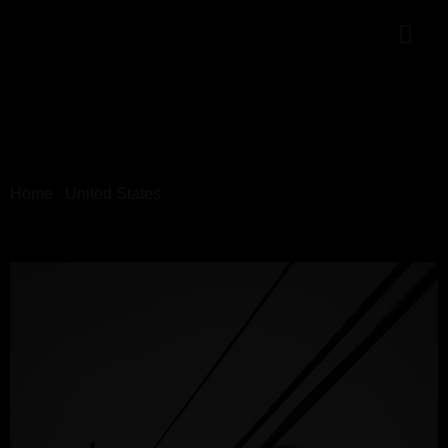
Home
/
United States
/ 06