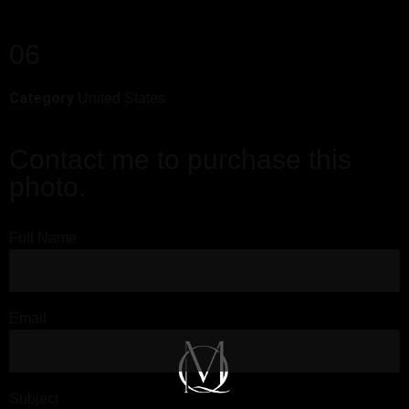
06
Category
United States
Contact me to purchase this
photo.
Full Name
Email
Subject