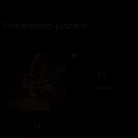
Potrebbero piacerti
10
Leggi tutto
14
Leggi tutto