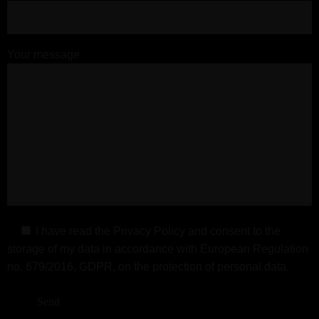
Your message
I have read the
Privacy Policy
and consent to the
storage of my data in accordance with European Regulation
no. 679/2016, GDPR, on the protection of personal data.