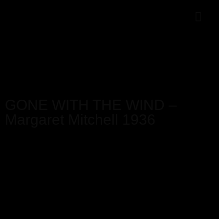
GONE WITH THE WIND –
Margaret Mitchell 1936