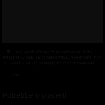
I have read the
Privacy Policy
and consent to the
storage of my data in accordance with European Regulation
no. 679/2016, GDPR, on the protection of personal data.
Potrebbero piacerti