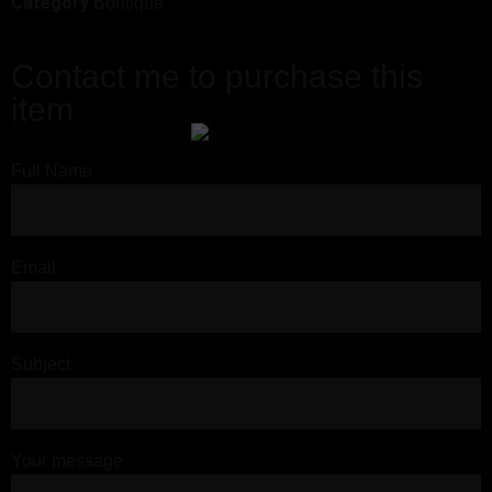
Category
Boutique
Contact me to purchase this
item
Full Name
Email
Subject
Your message