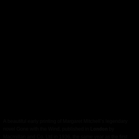
A beautiful early printing of Margaret Mitchell’s legendary
London
novel Gone with the Wind, published in
by
Macmillan and Co. Ltd in 1936, the same year as the first