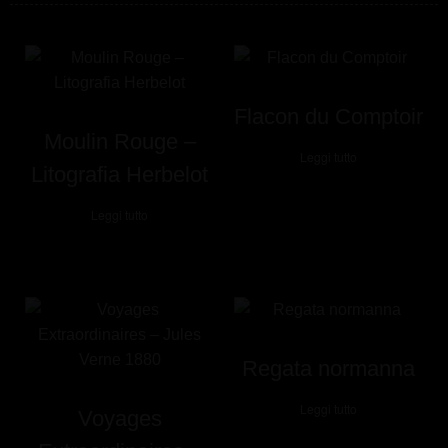
Flacon du Comptoir
Moulin Rouge –
Leggi tutto
Litografia Herbelot
Leggi tutto
Regata normanna
Leggi tutto
Voyages