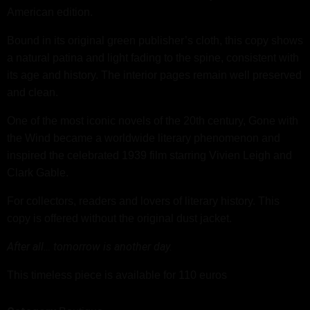
American edition.
Bound in its original green publisher’s cloth, this copy shows
a natural patina and light fading to the spine, consistent with
its age and history. The interior pages remain well preserved
and clean.
One of the most iconic novels of the 20th century, Gone with
the Wind became a worldwide literary phenomenon and
inspired the celebrated 1939 film starring Vivien Leigh and
Clark Gable.
For collectors, readers and lovers of literary history. This
copy is offered without the original dust jacket.
After all… tomorrow is another day.
This timeless piece is available for 110 euros