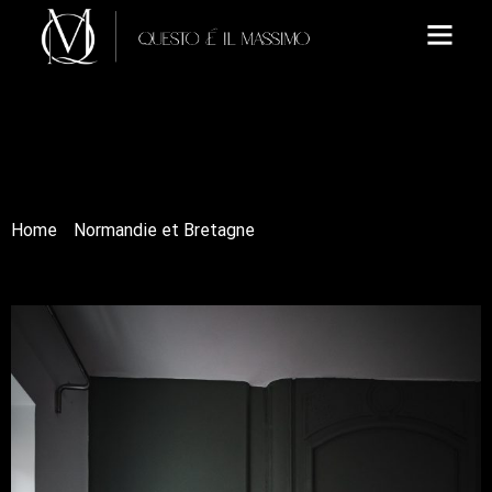
Home
/
Normandie et Bretagne
/ La chambre