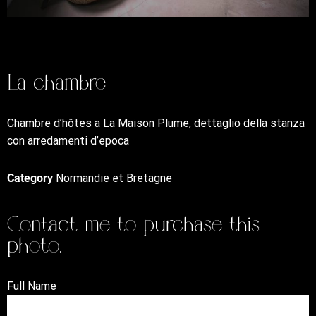
La chambre
Chambre d’hôtes a La Maison Plume, dettaglio della stanza
con arredamenti d’epoca
Category
Normandie et Bretagne
Contact me to purchase this
photo.
Full Name