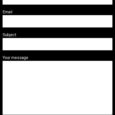
Email
Subject
Your message