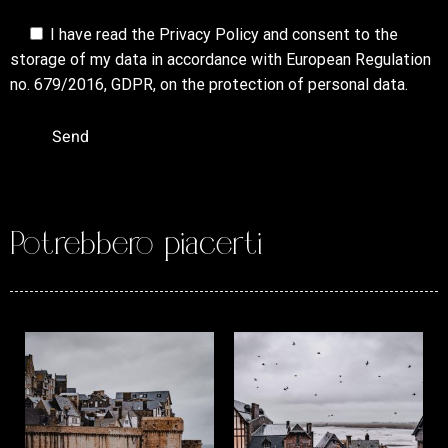
I have read the
Privacy Policy
and consent to the
storage of my data in accordance with European Regulation
no. 679/2016, GDPR, on the protection of personal data.
Potrebbero piacerti