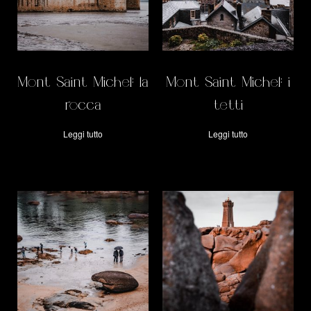
Mont Saint Michel: la
Mont Saint Michel: i
rocca
tetti
Leggi tutto
Leggi tutto