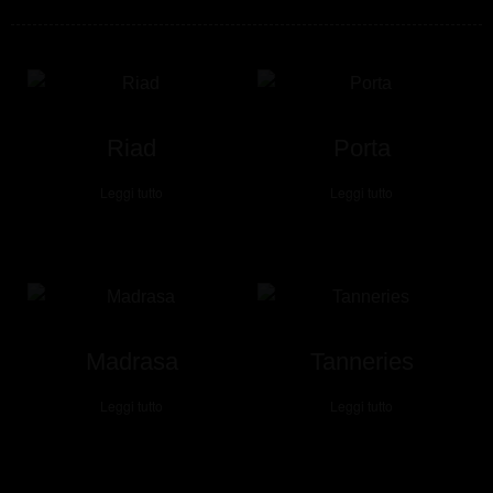
Riad
Porta
Leggi tutto
Leggi tutto
Madrasa
Tanneries
Leggi tutto
Leggi tutto