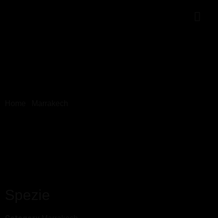
Home
/
Marrakech
/ Spezie
Spezie