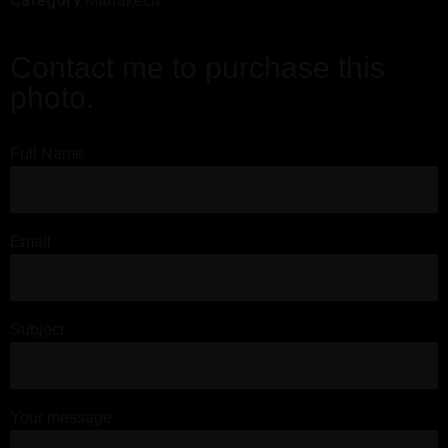
Category
Marrakech
Contact me to purchase this
photo.
Full Name
Email
Subject
Your message