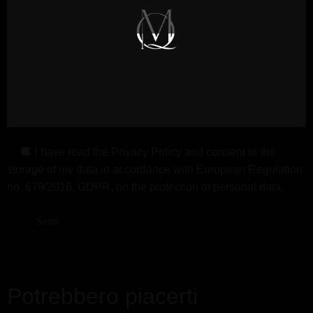
I have read the
Privacy Policy
and consent to the
storage of my data in accordance with European Regulation
no. 679/2016, GDPR, on the protection of personal data.
Potrebbero piacerti