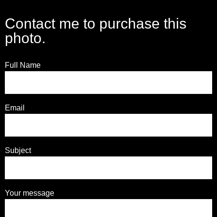
Contact me to purchase this
photo.
Full Name
Email
Subject
Your message