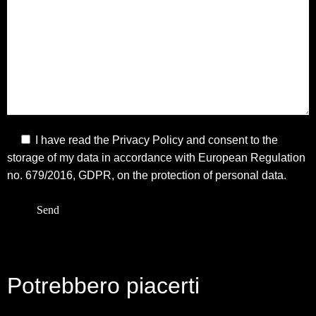
I have read the
Privacy Policy
and consent to the
storage of my data in accordance with European Regulation
no. 679/2016, GDPR, on the protection of personal data.
Potrebbero piacerti