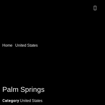
Home
/
United States
/ Palm Springs
Palm Springs
Category
United States