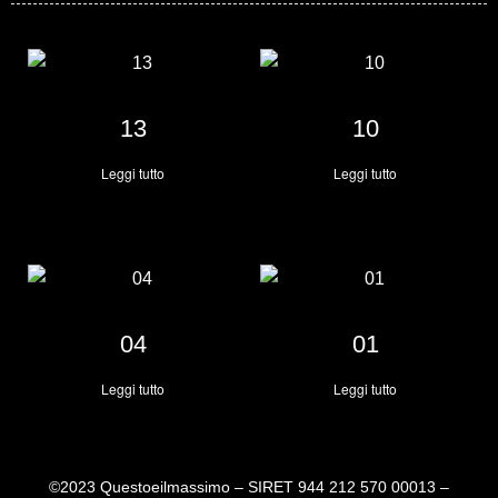
13
10
Leggi tutto
Leggi tutto
04
01
Leggi tutto
Leggi tutto
©2023 Questoeilmassimo – SIRET 944 212 570 00013 –