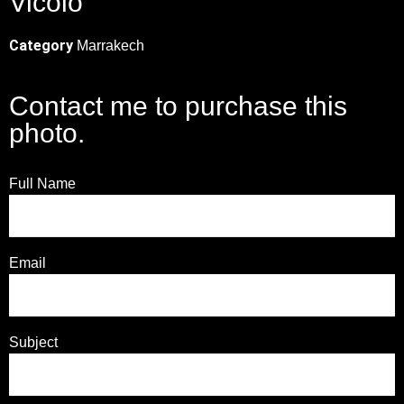
Vicolo
Category
Marrakech
Contact me to purchase this
photo.
Full Name
Email
Subject