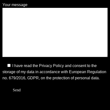
Your message
I have read the
Privacy Policy
and consent to the
storage of my data in accordance with European Regulation
no. 679/2016, GDPR, on the protection of personal data.