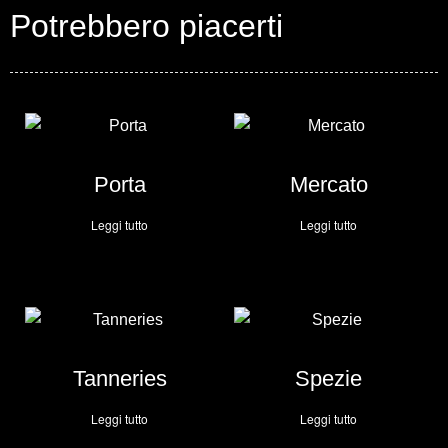
Potrebbero piacerti
Porta
Mercato
Leggi tutto
Leggi tutto
Tanneries
Spezie
Leggi tutto
Leggi tutto