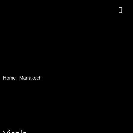
Home
/
Marrakech
/ Vicolo